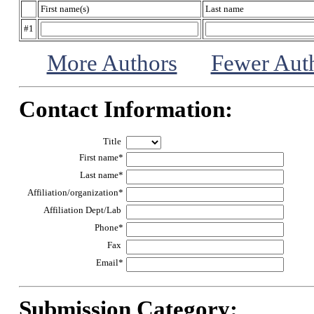
First name(s)
Last name
#1
More Authors
Fewer Aut
Contact Information:
Title
First name*
Last name*
Affiliation/organization*
Affiliation Dept/Lab
Phone*
Fax
Email*
Submission Category: