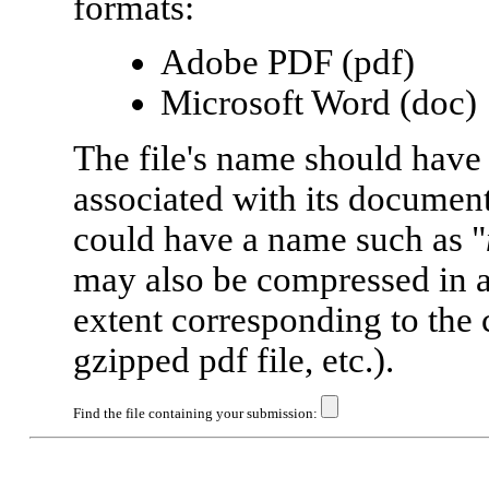
formats:
Adobe PDF (pdf)
Microsoft Word (doc)
The file's name should have
associated with its document
could have a name such as "
may also be compressed in 
extent corresponding to the 
gzipped pdf file, etc.).
Find the file containing your submission: