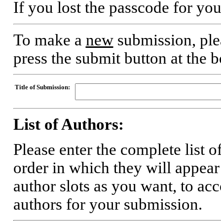
If you lost the passcode for yo
To make a
new
submission, plea
press the submit button at the 
Title of Submission:
List of Authors:
Please enter the complete list o
order in which they will appear
author slots as you want, to a
authors for your submission.