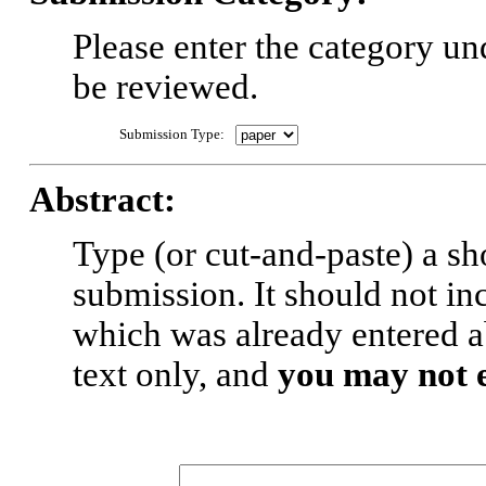
Please enter the category u
be reviewed.
Submission Type:
Abstract:
Type (or cut-and-paste) a sh
submission. It should not inc
which was already entered a
text only, and
you may not 