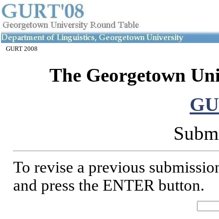
GURT 2008
The Georgetown Uni
GU
Submi
To revise a previous submission
and press the ENTER button.