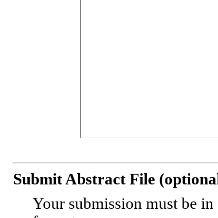
Submit Abstract File (optional
Your submission must be in