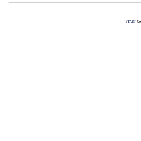
START
Con